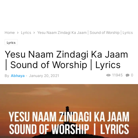
Home
Lyrics
Yesu Naam Zindagi Ka Jaam | Sound of Worship | Lyrics
Lyrics
Yesu Naam Zindagi Ka Jaam
| Sound of Worship | Lyrics
11945
0
By
Abhaya
-
January 20, 2021