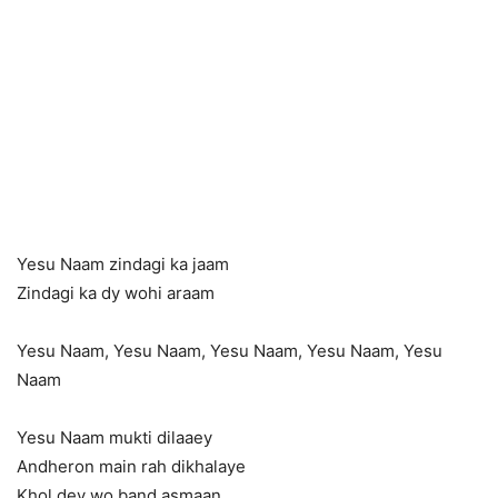
Yesu Naam zindagi ka jaam
Zindagi ka dy wohi araam
Yesu Naam, Yesu Naam, Yesu Naam, Yesu Naam, Yesu
Naam
Yesu Naam mukti dilaaey
Andheron main rah dikhalaye
Khol dey wo band asmaan