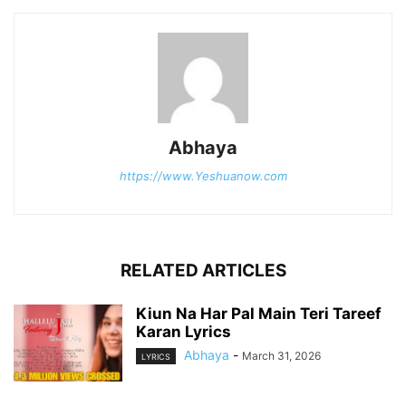
Abhaya
https://www.Yeshuanow.com
RELATED ARTICLES
Kiun Na Har Pal Main Teri Tareef
Karan Lyrics
Abhaya
-
March 31, 2026
LYRICS