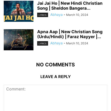
Jai Jai Ho | New Hindi Christian
Song | Sheldon Bangera...
Abhaya
-
March 10, 2024
LYRICS
Apna Aap | New Christian Song
(Urdu/Hindi) | Faraz Nayyer |...
Abhaya
-
March 10, 2024
LYRICS
NO COMMENTS
LEAVE A REPLY