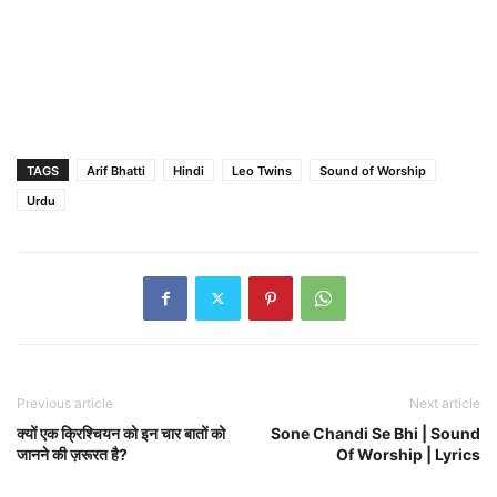
TAGS
Arif Bhatti
Hindi
Leo Twins
Sound of Worship
Urdu
Previous article
Next article
क्यों एक क्रिश्चियन को इन चार बातों को
Sone Chandi Se Bhi | Sound
जानने की ज़रूरत है?
Of Worship | Lyrics