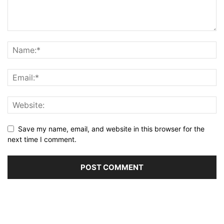
Save my name, email, and website in this browser for the
next time I comment.