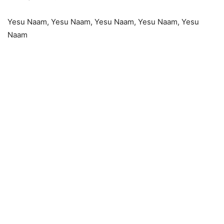
Yesu Naam, Yesu Naam, Yesu Naam, Yesu Naam, Yesu
Naam