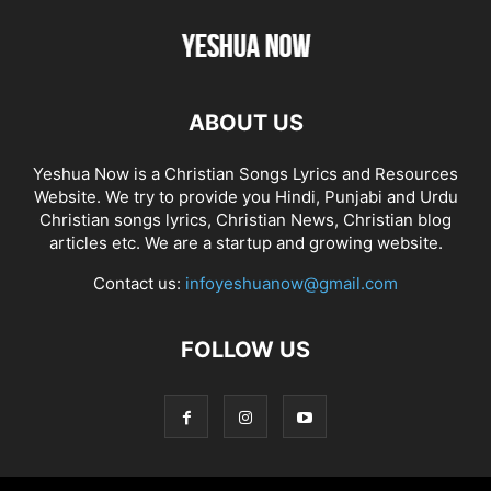
ABOUT US
Yeshua Now is a Christian Songs Lyrics and Resources
Website. We try to provide you Hindi, Punjabi and Urdu
Christian songs lyrics, Christian News, Christian blog
articles etc. We are a startup and growing website.
Contact us:
infoyeshuanow@gmail.com
FOLLOW US