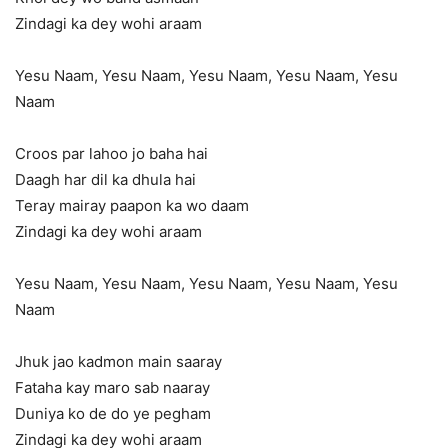
Zindagi ka dey wohi araam
Yesu Naam, Yesu Naam, Yesu Naam, Yesu Naam, Yesu
Naam
Croos par lahoo jo baha hai
Daagh har dil ka dhula hai
Teray mairay paapon ka wo daam
Zindagi ka dey wohi araam
Yesu Naam, Yesu Naam, Yesu Naam, Yesu Naam, Yesu
Naam
Jhuk jao kadmon main saaray
Fataha kay maro sab naaray
Duniya ko de do ye pegham
Zindagi ka dey wohi araam