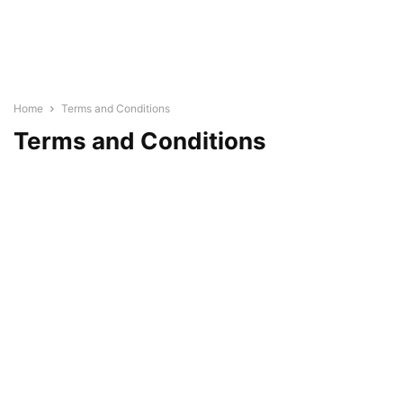
Home
Terms and Conditions
Terms and Conditions