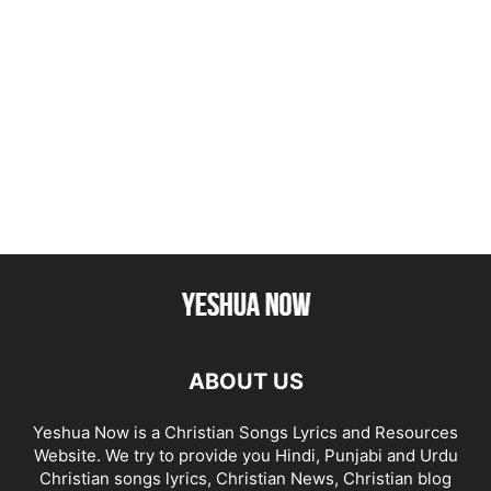
ABOUT US
Yeshua Now is a Christian Songs Lyrics and Resources
Website. We try to provide you Hindi, Punjabi and Urdu
Christian songs lyrics, Christian News, Christian blog