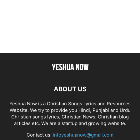
ABOUT US
Yeshua Now is a Christian Songs Lyrics and Resources
Website. We try to provide you Hindi, Punjabi and Urdu
Christian songs lyrics, Christian News, Christian blog
articles etc. We are a startup and growing website.
Contact us:
infoyeshuanow@gmail.com