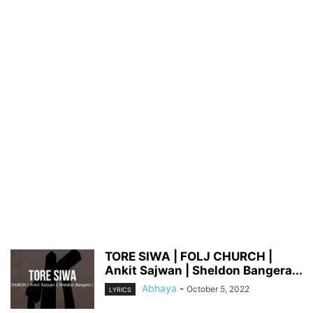
TORE SIWA | FOLJ CHURCH |
Ankit Sajwan | Sheldon Bangera...
Abhaya
-
October 5, 2022
LYRICS