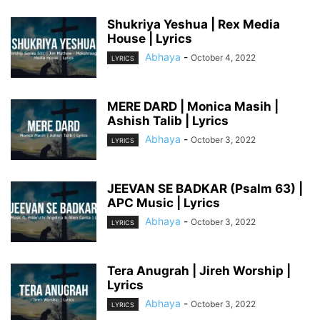
Shukriya Yeshua | Rex Media
House | Lyrics
Abhaya
-
October 4, 2022
LYRICS
MERE DARD | Monica Masih |
Ashish Talib | Lyrics
Abhaya
-
October 3, 2022
LYRICS
JEEVAN SE BADKAR (Psalm 63) |
APC Music | Lyrics
Abhaya
-
October 3, 2022
LYRICS
Tera Anugrah | Jireh Worship |
Lyrics
Abhaya
-
October 3, 2022
LYRICS