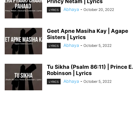
Princy Netam | Lyrics
Abhaya
-
October 20, 2022
LYRICS
Geet Apne Masiha Kay | Agape
Sisters | Lyrics
Abhaya
-
October 5, 2022
LYRICS
Tu Sikha (Psalm 86:11) | Prince E.
Robinson | Lyrics
Abhaya
-
October 5, 2022
LYRICS