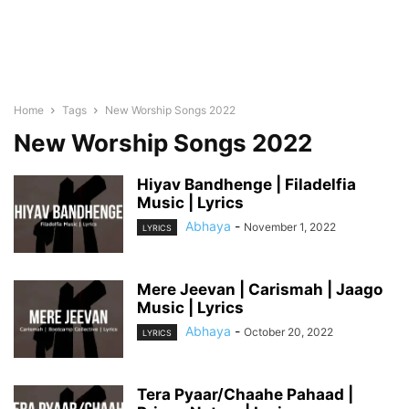
Home
Tags
New Worship Songs 2022
New Worship Songs 2022
Hiyav Bandhenge | Filadelfia
Music | Lyrics
Abhaya
-
November 1, 2022
LYRICS
Mere Jeevan | Carismah | Jaago
Music | Lyrics
Abhaya
-
October 20, 2022
LYRICS
Tera Pyaar/Chaahe Pahaad |