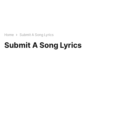
Home
Submit A Song Lyrics
Submit A Song Lyrics