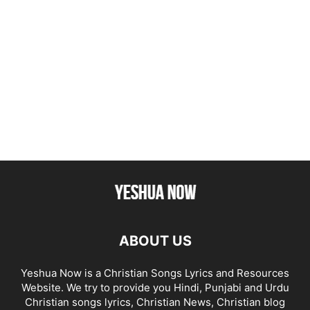
ABOUT US
Yeshua Now is a Christian Songs Lyrics and Resources
Website. We try to provide you Hindi, Punjabi and Urdu
Christian songs lyrics, Christian News, Christian blog