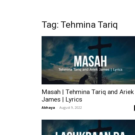
Tag: Tehmina Tariq
Masah | Tehmina Tariq and Ariek
James | Lyrics
Abhaya
-
August 9, 2022