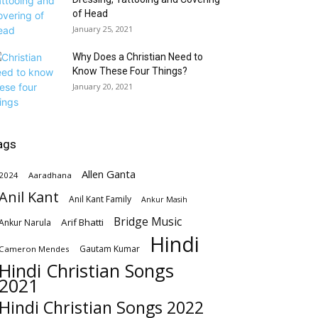
of Head
January 25, 2021
Why Does a Christian Need to
Know These Four Things?
January 20, 2021
ags
Allen Ganta
2024
Aaradhana
Anil Kant
Anil Kant Family
Ankur Masih
Bridge Music
Arif Bhatti
Ankur Narula
Hindi
Gautam Kumar
Cameron Mendes
Hindi Christian Songs
2021
Hindi Christian Songs 2022