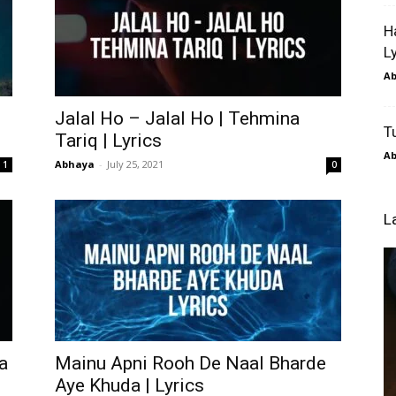
H
L
A
Jalal Ho – Jalal Ho | Tehmina
T
Tariq | Lyrics
A
Abhaya
-
July 25, 2021
1
0
L
a
Mainu Apni Rooh De Naal Bharde
Aye Khuda | Lyrics