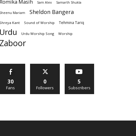
Romika Masih
Sam Alex
Samarth Shukla
Sheldon Bangera
Sheenu Mariam
Tehmina Tariq
Shreya Kant
Sound of Worship
Urdu
Urdu Worship Song
Worship
Zaboor
30
0
5
Fans
Followers
Subscribers