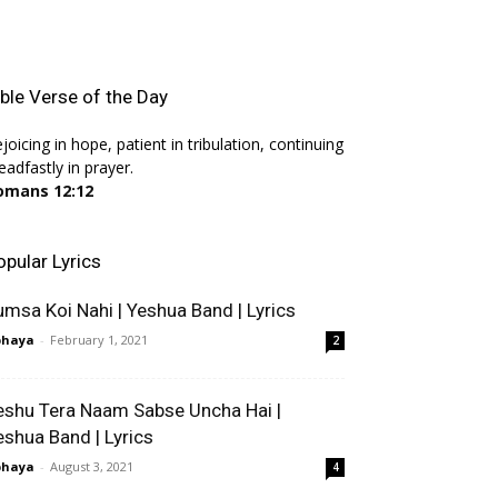
ible Verse of the Day
joicing in hope, patient in tribulation, continuing
eadfastly in prayer.
omans 12:12
opular Lyrics
umsa Koi Nahi | Yeshua Band | Lyrics
bhaya
-
February 1, 2021
2
eshu Tera Naam Sabse Uncha Hai |
eshua Band | Lyrics
bhaya
-
August 3, 2021
4