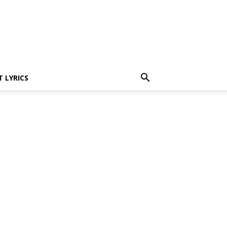
 LYRICS