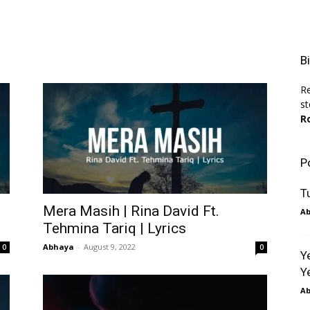
B
Re
st
R
P
T
Mera Masih | Rina David Ft.
A
Tehmina Tariq | Lyrics
Abhaya
-
August 9, 2022
0
0
Y
Y
A