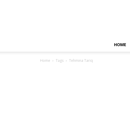
HOME
Home
Tags
Tehmina Tariq