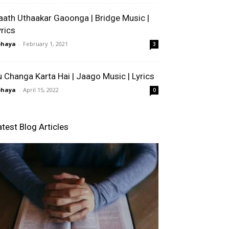
aath Uthaakar Gaoonga | Bridge Music |
yrics
bhaya
-
February 1, 2021
3
u Changa Karta Hai | Jaago Music | Lyrics
bhaya
-
April 15, 2022
0
atest Blog Articles