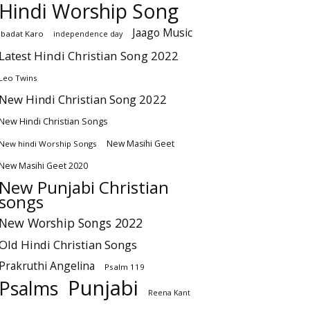
Hindi Worship Song
Jaago Music
Ibadat Karo
independence day
Latest Hindi Christian Song 2022
Leo Twins
New Hindi Christian Song 2022
New Hindi Christian Songs
New Masihi Geet
New hindi Worship Songs
New Masihi Geet 2020
New Punjabi Christian
songs
New Worship Songs 2022
Old Hindi Christian Songs
Prakruthi Angelina
Psalm 119
Punjabi
Psalms
Reena Kant