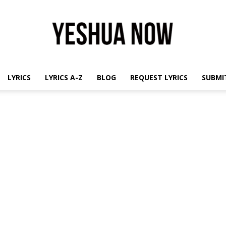
LYRICS
LYRICS A-Z
BLOG
REQUEST LYRICS
SUBMIT
Yeshua
Now