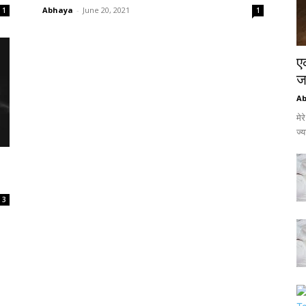
Abhaya
-
June 20, 2021
1
1
ए
जर
A
मेर
ज्
3