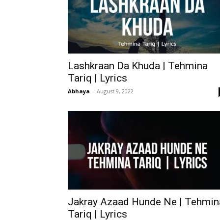
Lashkraan Da Khuda | Tehmina
Tariq | Lyrics
Abhaya
-
August 9, 2022
Jakray Azaad Hunde Ne | Tehmin
Tariq | Lyrics