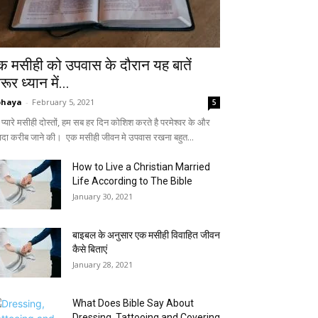
क मसीही को उपवास के दौरान यह बातें
ूर ध्यान में...
bhaya
-
February 5, 2021
5
े प्यारे मसीही दोस्तों, हम सब हर दिन कोशिश करते है परमेश्वर के और
यादा करीब जाने की। एक मसीही जीवन मे उपवास रखना बहुत...
How to Live a Christian Married
Life According to The Bible
January 30, 2021
बाइबल के अनुसार एक मसीही विवाहित जीवन
कैसे बिताएं
January 28, 2021
What Does Bible Say About
Dressing, Tattooing and Covering