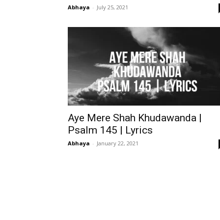
Abhaya
-
July 25, 2021
Aye Mere Shah Khudawanda |
Psalm 145 | Lyrics
Abhaya
-
January 22, 2021