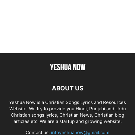
ABOUT US
Yeshua Now is a Christian Songs Lyrics and Resources
Website. We try to provide you Hindi, Punjabi and Urdu
Christian songs lyrics, Christian News, Christian blog
articles etc. We are a startup and growing website.
Contact us:
infoyeshuanow@gmail.com