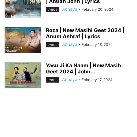
| Arslan John | Lyrics
Abhaya
-
February 20, 2024
LYRICS
Roza | New Masihi Geet 2024 |
Anum Ashraf | Lyrics
Abhaya
-
February 18, 2024
LYRICS
Yasu Ji Ka Naam | New Masih
Geet 2024 | John...
Abhaya
-
February 17, 2024
LYRICS