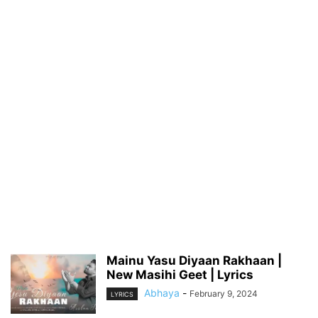
Mainu Yasu Diyaan Rakhaan |
New Masihi Geet | Lyrics
Abhaya
-
February 9, 2024
LYRICS