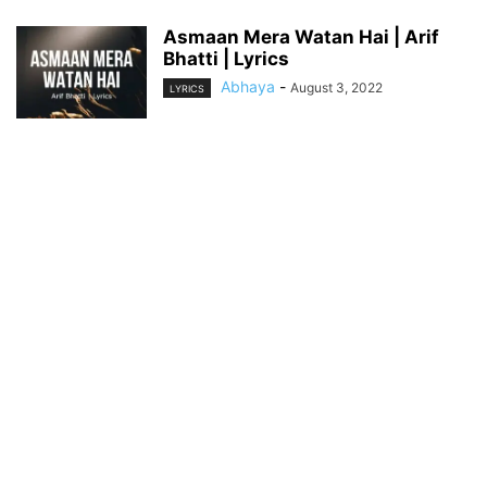
Asmaan Mera Watan Hai | Arif
Bhatti | Lyrics
Abhaya
-
August 3, 2022
LYRICS