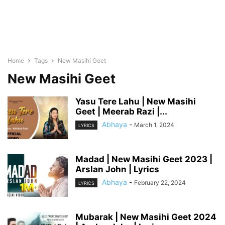
Home
Tags
New Masihi Geet
New Masihi Geet
Yasu Tere Lahu | New Masihi
Geet | Meerab Razi |...
Abhaya
-
March 1, 2024
LYRICS
Madad | New Masihi Geet 2023 |
Arslan John | Lyrics
Abhaya
-
February 22, 2024
LYRICS
Mubarak | New Masihi Geet 2024