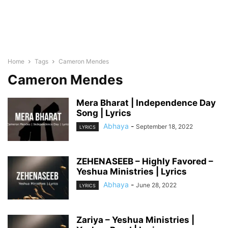
Home
Tags
Cameron Mendes
Cameron Mendes
Mera Bharat | Independence Day
Song | Lyrics
Abhaya
-
September 18, 2022
LYRICS
ZEHENASEEB – Highly Favored –
Yeshua Ministries | Lyrics
Abhaya
-
June 28, 2022
LYRICS
Zariya – Yeshua Ministries |