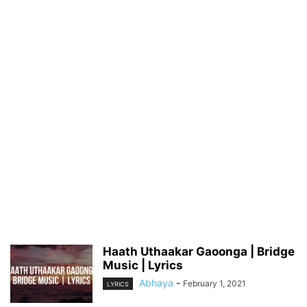
Haath Uthaakar Gaoonga | Bridge
Music | Lyrics
Abhaya
-
February 1, 2021
LYRICS