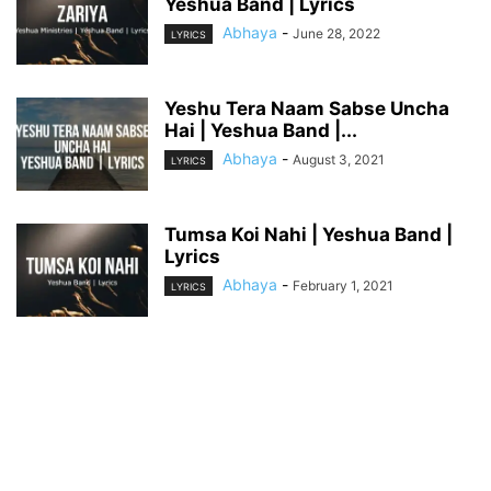
Yeshua Band | Lyrics
Abhaya
-
June 28, 2022
LYRICS
Yeshu Tera Naam Sabse Uncha
Hai | Yeshua Band |...
Abhaya
-
August 3, 2021
LYRICS
Tumsa Koi Nahi | Yeshua Band |
Lyrics
Abhaya
-
February 1, 2021
LYRICS