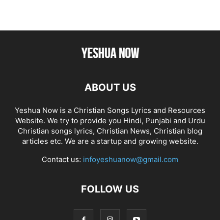
ABOUT US
Yeshua Now is a Christian Songs Lyrics and Resources
Website. We try to provide you Hindi, Punjabi and Urdu
Christian songs lyrics, Christian News, Christian blog
articles etc. We are a startup and growing website.
Contact us:
infoyeshuanow@gmail.com
FOLLOW US