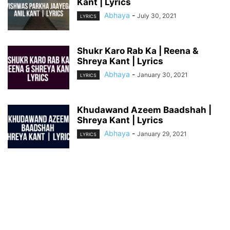
Kant | Lyrics
Abhaya
-
July 30, 2021
LYRICS
Shukr Karo Rab Ka | Reena &
Shreya Kant | Lyrics
Abhaya
-
January 30, 2021
LYRICS
Khudawand Azeem Baadshah |
Shreya Kant | Lyrics
Abhaya
-
January 29, 2021
LYRICS