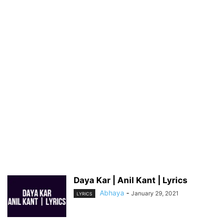
Daya Kar | Anil Kant | Lyrics
Abhaya
-
January 29, 2021
LYRICS