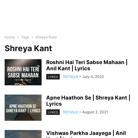
Home
Tags
Shreya Kant
Shreya Kant
Roshni Hai Teri Sabse Mahaan |
Anil Kant | Lyrics
Abhaya
-
July 4, 2022
LYRICS
Apne Haathon Se | Shreya Kant |
Lyrics
Abhaya
-
August 3, 2021
LYRICS
Vishwas Parkha Jaayega | Anil