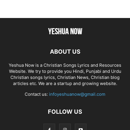
ABOUT US
Yeshua Now is a Christian Songs Lyrics and Resources
Website. We try to provide you Hindi, Punjabi and Urdu
Christian songs lyrics, Christian News, Christian blog
articles etc. We are a startup and growing website.
Contact us:
infoyeshuanow@gmail.com
FOLLOW US