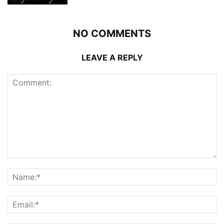
NO COMMENTS
LEAVE A REPLY