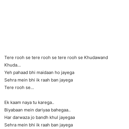
Tere rooh se tere rooh se tere rooh se Khudawand
Khuda…
Yeh pahaad bhi maidaan ho jayega
Sehra mein bhi ik raah ban jayega
Tere rooh se…
Ek kaam naya tu karega..
Biyabaan mein dariyaa bahegaa..
Har darwaza jo bandh khul jayegaa
Sehra mein bhi ik raah ban jayega