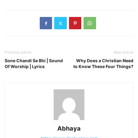
Previous article
Next article
Sone Chandi Se Bhi | Sound
Why Does a Christian Need
Of Worship | Lyrics
to Know These Four Things?
Abhaya