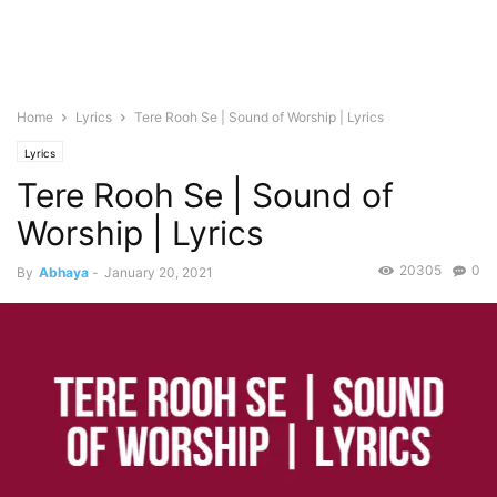
Home
Lyrics
Tere Rooh Se | Sound of Worship | Lyrics
Lyrics
Tere Rooh Se | Sound of
Worship | Lyrics
20305
0
By
Abhaya
-
January 20, 2021