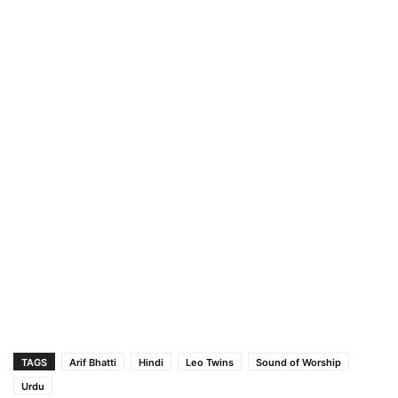
TAGS
Arif Bhatti
Hindi
Leo Twins
Sound of Worship
Urdu