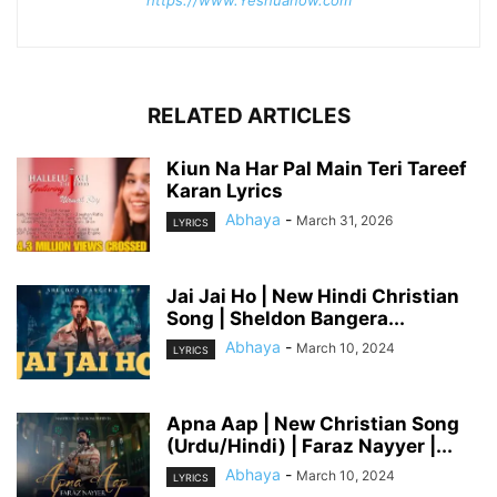
https://www.Yeshuanow.com
RELATED ARTICLES
Kiun Na Har Pal Main Teri Tareef
Karan Lyrics
Abhaya
-
March 31, 2026
LYRICS
Jai Jai Ho | New Hindi Christian
Song | Sheldon Bangera...
Abhaya
-
March 10, 2024
LYRICS
Apna Aap | New Christian Song
(Urdu/Hindi) | Faraz Nayyer |...
Abhaya
-
March 10, 2024
LYRICS