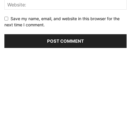
Save my name, email, and website in this browser for the
next time I comment.