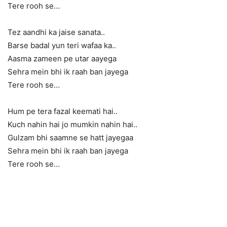
Tere rooh se…
Tez aandhi ka jaise sanata..
Barse badal yun teri wafaa ka..
Aasma zameen pe utar aayega
Sehra mein bhi ik raah ban jayega
Tere rooh se…
Hum pe tera fazal keemati hai..
Kuch nahin hai jo mumkin nahin hai..
Gulzam bhi saamne se hatt jayegaa
Sehra mein bhi ik raah ban jayega
Tere rooh se…