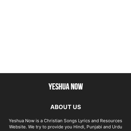
ABOUT US
Yeshua Now is a Christian Songs Lyrics and Resources
Website. We try to provide you Hindi, Punjabi and Urdu